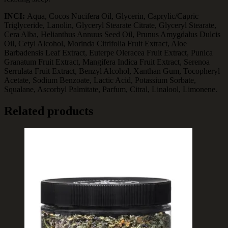
INCI:
Aqua, Cocos Nucifera Oil, Glycerin, Caprylic/Capric
Triglyceride, Lanolin, Glyceryl Stearate Citrate, Glyceryl Stearate,
Cera Alba, Helianthus Annuus Seed Oil, Prunus Amygdalus Dulcis
Oil, Cetyl Alcohol, Morinda Citrifolia Fruit Extract, Aloe
Barbadensis Leaf Extract, Euterpe Oleracea Fruit Extract, Punica
Granatum Fruit Extract, Mangifera Indica Fruit Extract, Serenoa
Serrulata Fruit Extract, Benzyl Alcohol, Xanthan Gum, Tocopheryl
Acetate, Sodium Benzoate, Lactic Acid, Potassium Sorbate,
Squalane, Ascorbyl Palmitate, Parfum, Citral, Linalool, Limonene.
Related products