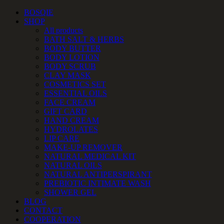
Skip
Facebook
Instagram
YouTube
Email
Phone
BOSQIE
to
SHOP
content
All products
BATH SALT & HERBS
BODY BUTTER
BODY LOTION
BODY SCRUB
CLAY MASK
COSMETICS SET
ESSENTIAL OILS
FACE CREAM
GIFT CARD
HAND CREAM
HYDROLATES
LIP CARE
MAKE-UP REMOVER
NATURAL MEDICAL KIT
NATURAL OILS
NATURAL ANTIPERSPIRANT
PREBIOTIC INTIMATE WASH
SHOWER GEL
BLOG
CONTACT
COOPERATION