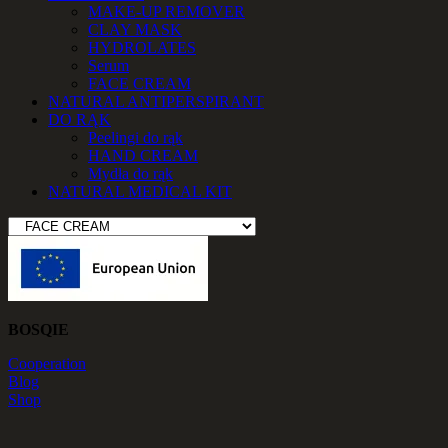
MAKE-UP REMOVER
CLAY MASK
HYDROLATES
Serum
FACE CREAM
NATURAL ANTIPERSPIRANT
DO RĄK
Peelingi do rąk
HAND CREAM
Mydła do rąk
NATURAL MEDICAL KIT
BOSQIE
Cooperation
Blog
Shop