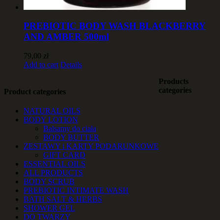
PREBIOTIC BODY WASH BLACKBERRY
AND AMBER 500ml
79,00
zł
Add to cart
Details
Products
categories
Product categories
NATURAL OILS
BODY LOTION
Balsamy do ciała
BODY BUTTER
ZESTAWY i KARTY PODARUNKOWE
GIFT CARD
ESSENTIAL OILS
ALL PRODUCTS
BODY SCRUB
PREBIOTIC INTIMATE WASH
BATH SALT & HERBS
SHOWER GEL
DO TWARZY