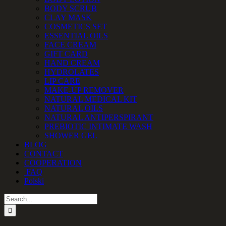
BODY SCRUB
CLAY MASK
COSMETICS SET
ESSENTIAL OILS
FACE CREAM
GIFT CARD
HAND CREAM
HYDROLATES
LIP CARE
MAKE-UP REMOVER
NATURAL MEDICAL KIT
NATURAL OILS
NATURAL ANTIPERSPIRANT
PREBIOTIC INTIMATE WASH
SHOWER GEL
BLOG
CONTACT
COOPERATION
FAQ
Polski
Search
for: