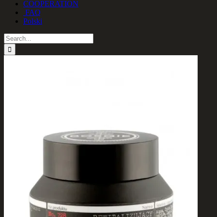
COOPERATION
FAQ
Polski
Search
for: