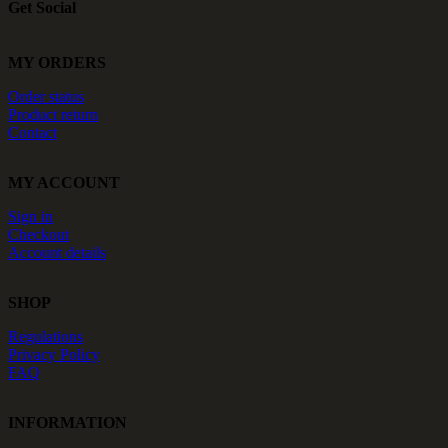
Get Social
MY ORDERS
Order status
Product return
Contact
MY ACCOUNT
Sign in
Checkout
Account details
SHOP
Regulations
Privacy Policy
FAQ
INFORMATION