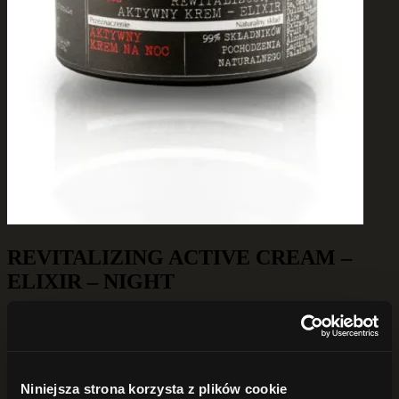
REVITALIZING ACTIVE CREAM –
ELIXIR – NIGHT
179,00
zł
Out of stock
Innovative, active cream with properties that activate cell functions
Niniejsza strona korzysta z plików cookie
and prevent skin aging. The formula effectively affects three aspects