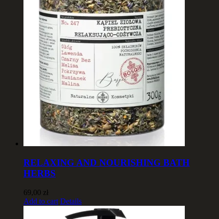
RELAXING AND NOURISHING BATH
HERBS
69,00
zł
Add to cart
Details