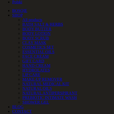
Polski
BOSQIE
SHOP
All products
BATH SALT & HERBS
BODY BUTTER
BODY LOTION
BODY SCRUB
CLAY MASK
COSMETICS SET
ESSENTIAL OILS
FACE CREAM
GIFT CARD
HAND CREAM
HYDROLATES
LIP CARE
MAKE-UP REMOVER
NATURAL MEDICAL KIT
NATURAL OILS
NATURAL ANTIPERSPIRANT
PREBIOTIC INTIMATE WASH
SHOWER GEL
BLOG
CONTACT