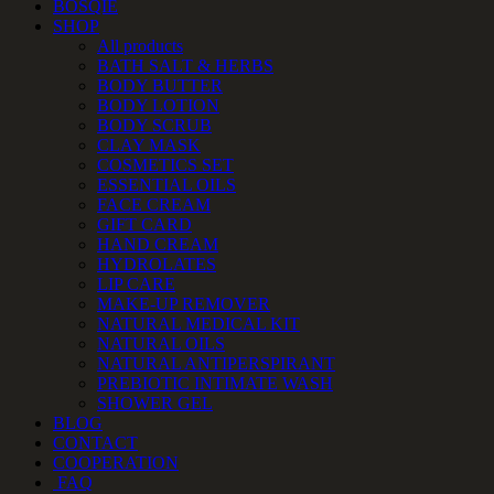
BOSQIE
SHOP
All products
BATH SALT & HERBS
BODY BUTTER
BODY LOTION
BODY SCRUB
CLAY MASK
COSMETICS SET
ESSENTIAL OILS
FACE CREAM
GIFT CARD
HAND CREAM
HYDROLATES
LIP CARE
MAKE-UP REMOVER
NATURAL MEDICAL KIT
NATURAL OILS
NATURAL ANTIPERSPIRANT
PREBIOTIC INTIMATE WASH
SHOWER GEL
BLOG
CONTACT
COOPERATION
FAQ