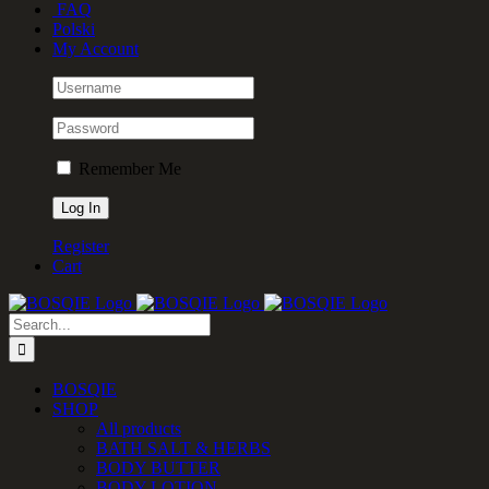
FAQ
Polski
My Account
Remember Me
Register
Cart
Search
for:
BOSQIE
SHOP
All products
BATH SALT & HERBS
BODY BUTTER
BODY LOTION