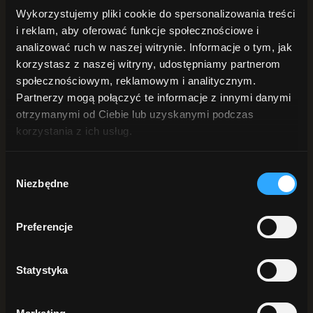
of skin aging – genetic, environmental and behavioral. The
Wykorzystujemy pliki cookie do spersonalizowania treści
substances contained in the rich formula of the cream nourish,
i reklam, aby oferować funkcje społecznościowe i
revitalize and regenerate.
analizować ruch w naszej witrynie. Informacje o tym, jak
Out of stock
korzystasz z naszej witryny, udostępniamy partnerom
społecznościowym, reklamowym i analitycznym.
Naturalne składniki:
99%
Partnerzy mogą połączyć te informacje z innymi danymi
otrzymanymi od Ciebie lub uzyskanymi podczas
korzystania z ich usług.
Pojemność:
50 ml
Wybór
Szybka wysyłka
w 24h
Niezbędne
zgody
EAN
5907512651728
Preferencje
Description
Statystyka
Description
Revitalizing Active Night Cream – Elixir will help regenerate your
skin while you sleep. Trust the gifts of nature and a proven recipe